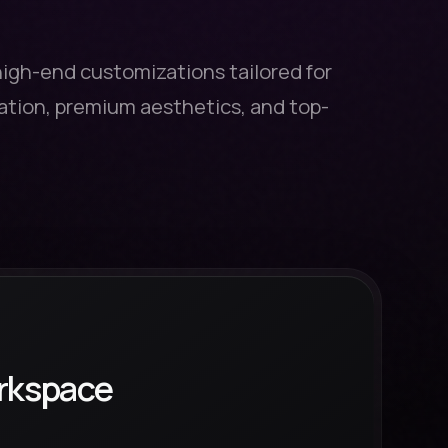
high-end customizations tailored for
tion, premium aesthetics, and top-
rkspace