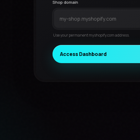
Shop domain
Use your permanent myshopify.com address.
Access Dashboard