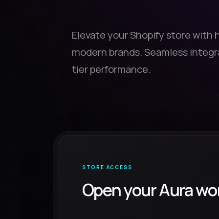
Elevate your Shopify store with 
modern brands. Seamless integra
tier performance.
STORE ACCESS
Open your Aura wo