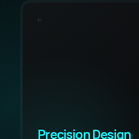
01
Precision Design