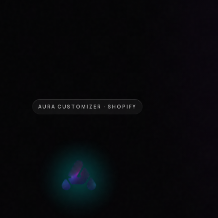
AURA CUSTOMIZER · SHOPIFY