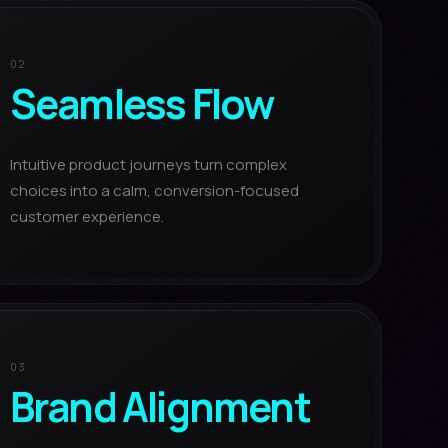
02
Seamless Flow
Intuitive product journeys turn complex
choices into a calm, conversion-focused
customer experience.
03
Brand Alignment