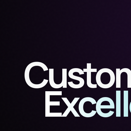
Custom
Excel